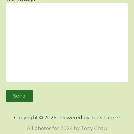
Copyright © 2026 | Powered by Teds Tater's!
All photos for 2024 by Tony Chau