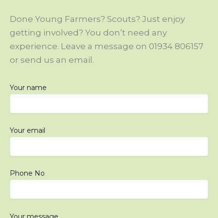
Done Young Farmers? Scouts? Just enjoy
getting involved? You don’t need any
experience. Leave a message on 01934 806157
or send us an email.
Your name
Your email
Phone No
Please leave this field empty.
Your message