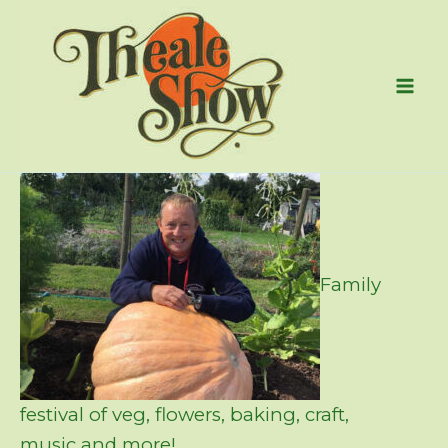
Skip
to
content
Family
festival of veg, flowers, baking, craft,
music and more!