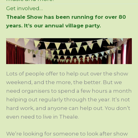
Get involved…
Theale Show has been running for over 80
years. It’s our annual village party.
Lots of people offer to help out over the show
weekend, and the more, the better. But we
need organisers to spend a few hours a month
helping out regularly through the year. It’s not
hard work, and anyone can help out. You don’t
even need to live in Theale.
We’re looking for someone to look after show