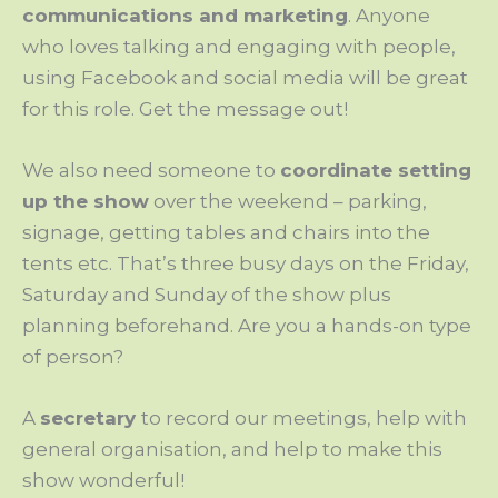
communications and marketing
. Anyone
who loves talking and engaging with people,
using Facebook and social media will be great
for this role. Get the message out!
We also need someone to
coordinate setting
up the show
over the weekend – parking,
signage, getting tables and chairs into the
tents etc. That’s three busy days on the Friday,
Saturday and Sunday of the show plus
planning beforehand. Are you a hands-on type
of person?
A
secretary
to record our meetings, help with
general organisation, and help to make this
show wonderful!